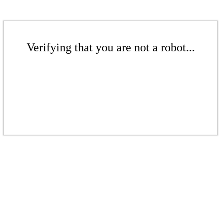
Verifying that you are not a robot...