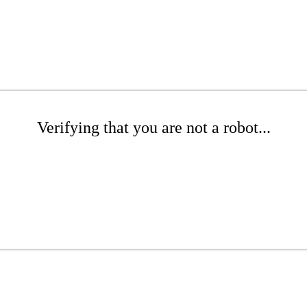
Verifying that you are not a robot...