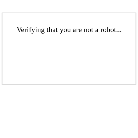
Verifying that you are not a robot...