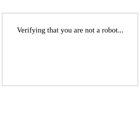
Verifying that you are not a robot...