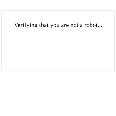
Verifying that you are not a robot...