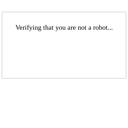
Verifying that you are not a robot...