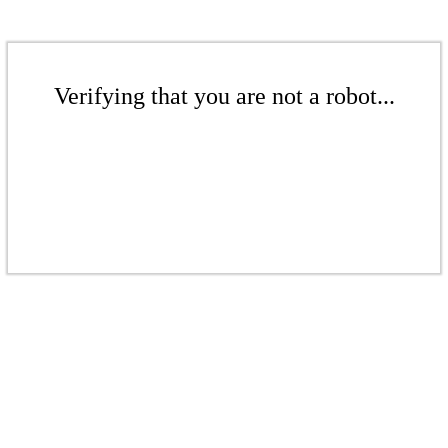
Verifying that you are not a robot...