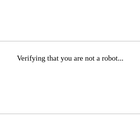
Verifying that you are not a robot...