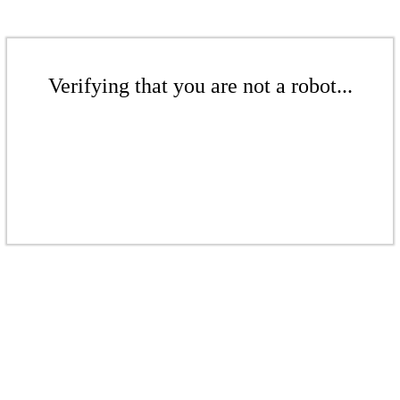
Verifying that you are not a robot...