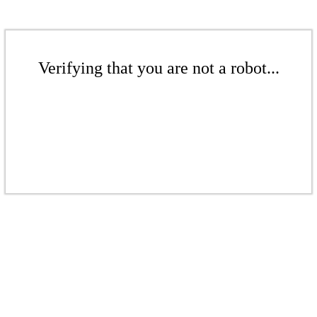
Verifying that you are not a robot...